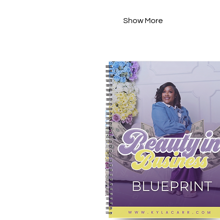
Show More