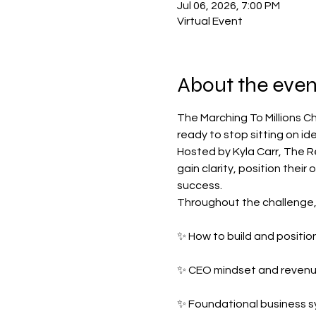
Jul 06, 2026, 7:00 PM
Virtual Event
About the even
The Marching To Millions C
ready to stop sitting on id
Hosted by Kyla Carr, The R
gain clarity, position their
success.
Throughout the challenge, p
✨ How to build and position
✨ CEO mindset and revenue
✨ Foundational business s