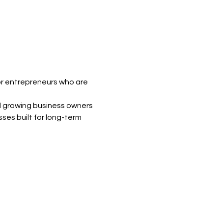
or entrepreneurs who are 
d growing business owners 
sses built for long-term 