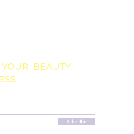
DOWNLOADABLE
 YOUR BEAUTY
ESS
!
il
Subscribe