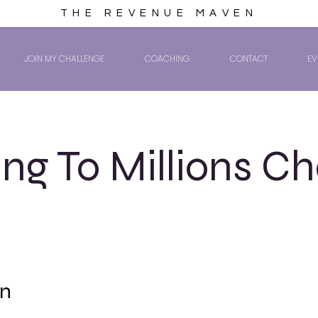
THE REVENUE MAVEN
JOIN MY CHALLENGE
COACHING
CONTACT
EV
ng To Millions Ch
on