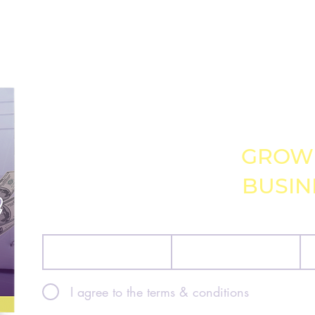
GRAB MY FREE 
GUIDE TO
GROW
BUSIN
First name
Last name
Ema
I agree to the terms & conditions