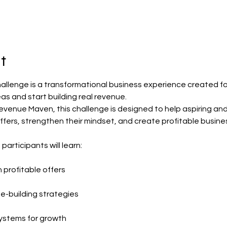
t
hallenge is a transformational business experience created f
eas and start building real revenue.
evenue Maven, this challenge is designed to help aspiring an
 offers, strengthen their mindset, and create profitable busine
articipants will learn:
 profitable offers
-building strategies
ystems for growth