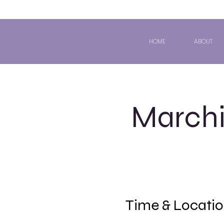
HOME
ABOUT
Marchi
Time & Locati