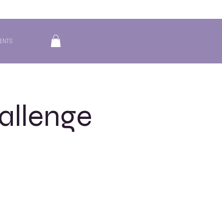
ENTS
allenge